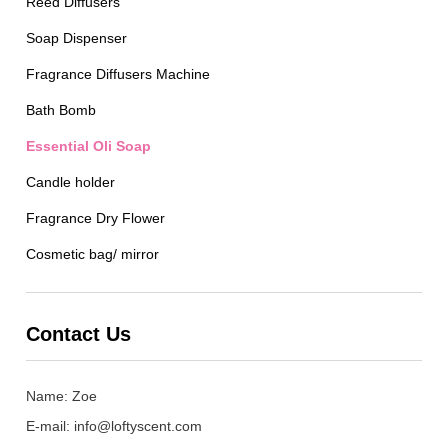
Reed Diffusers
Soap Dispenser
Fragrance Diffusers Machine
Bath Bomb
Essential Oli Soap
Candle holder
Fragrance Dry Flower
Cosmetic bag/ mirror
Contact Us
Name: Zoe
E-mail:
info@loftyscent.com