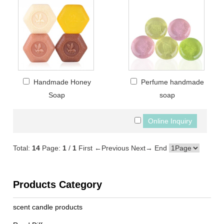
Handmade Honey
Perfume handmade
Soap
soap
Total:
14
Page:
1
/
1
First
←Previous
Next→
End
Products Category
scent candle products