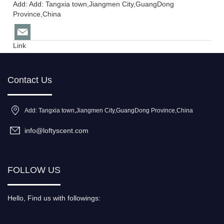
Add: Add: Tangxia town,Jiangmen City,GuangDong
Province,China
Link
Contact Us
Add: Tangxia town,Jiangmen City,GuangDong Province,China
info@loftyscent.com
FOLLOW US
Hello, Find us with followings: