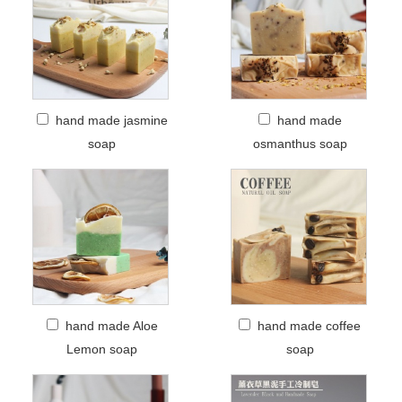
hand made jasmine
hand made
soap
osmanthus soap
hand made Aloe
hand made coffee
Lemon soap
soap