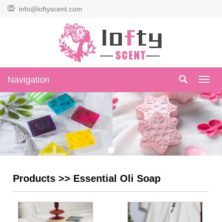
info@loftyscent.com
Navigation
Navig
Products
>>
Essential Oli Soap