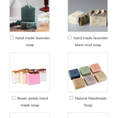
hand made lavender
hand made lavender
soap
black mud soap
flower petals hand
Natural Handmade
made soap
Soap