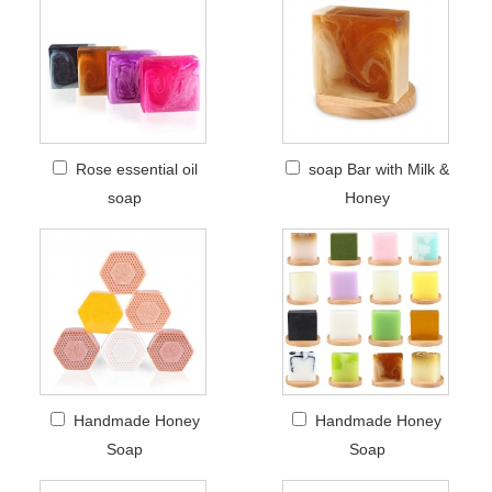
Rose essential oil
soap Bar with Milk &
soap
Honey
Handmade Honey
Handmade Honey
Soap
Soap