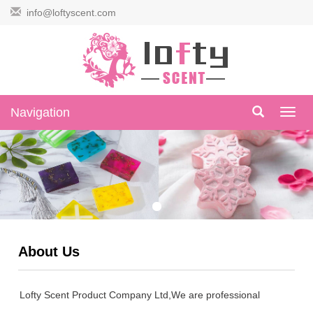
info@loftyscent.com
Navigation
Navig
About Us
Lofty Scent Product Company Ltd,We are professional