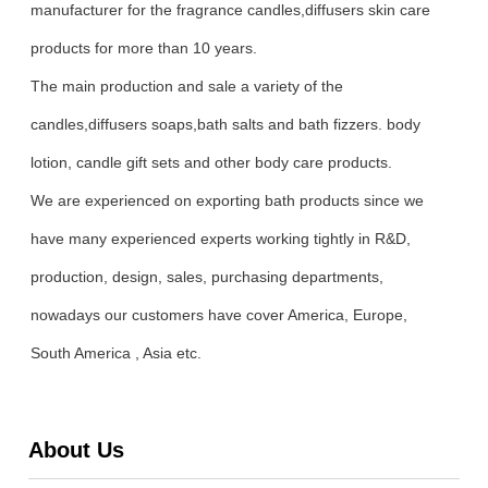
manufacturer for the fragrance candles,diffusers skin care
products for more than 10 years.
The main production and sale a variety of the
candles,diffusers soaps,bath salts and bath fizzers. body
lotion, candle gift sets and other body care products.
We are experienced on exporting bath products since we
have many experienced experts working tightly in R&D,
production, design, sales, purchasing departments,
nowadays our customers have cover America, Europe,
South America , Asia etc.
About Us