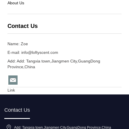
About Us
Contact Us
Name: Zoe
E-mail:
info@loftyscent.com
Add: Add: Tangxia town,Jiangmen City,GuangDong
Province,China
Link
Contact Us
Add: Tangxia town,Jiangmen City,GuangDong Province,China