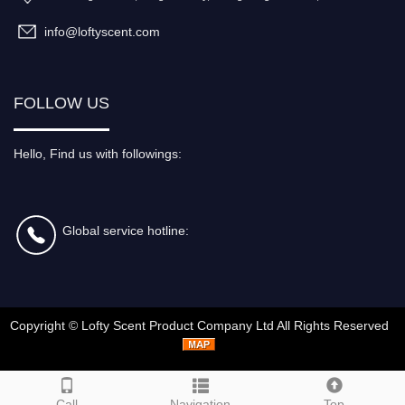
info@loftyscent.com
FOLLOW US
Hello, Find us with followings:
Global service hotline:
Copyright ©
Lofty Scent Product Company Ltd
All Rights Reserved
Call
Navigation
Top