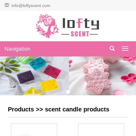
info@loftyscent.com
Navigation
Navig
Products
>>
scent candle products