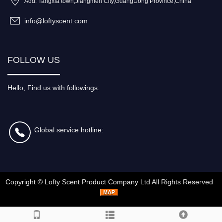
Add: Tangxia town,Jiangmen City,GuangDong Province,China
info@loftyscent.com
FOLLOW US
Hello, Find us with followings:
Global service hotline:
Copyright ©
Lofty Scent Product Company Ltd
All Rights Reserved