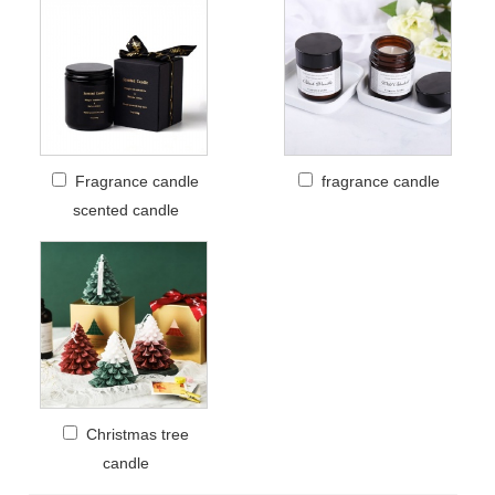
Fragrance candle
fragrance candle
scented candle
Christmas tree
candle