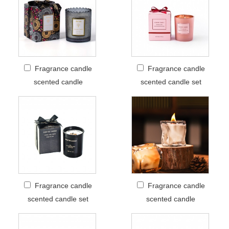
Fragrance candle
Fragrance candle
scented candle
scented candle set
Fragrance candle
Fragrance candle
scented candle set
scented candle