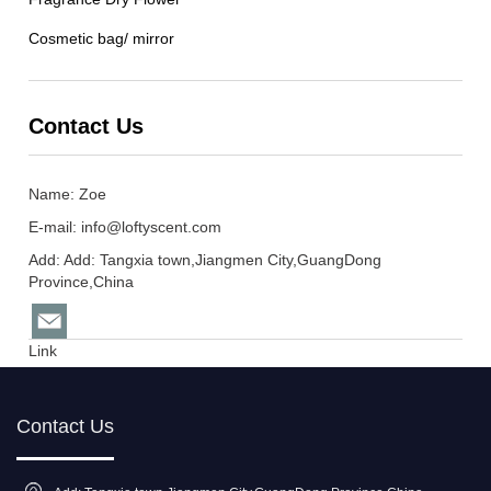
Cosmetic bag/ mirror
Contact Us
Name: Zoe
E-mail:
info@loftyscent.com
Add: Add: Tangxia town,Jiangmen City,GuangDong
Province,China
Link
Contact Us