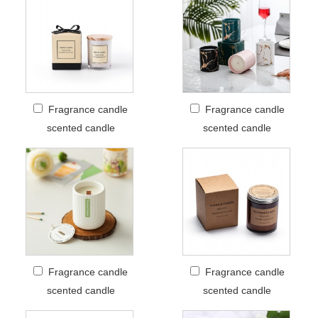
Fragrance candle
Fragrance candle
scented candle
scented candle
Fragrance candle
Fragrance candle
scented candle
scented candle