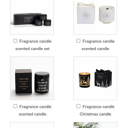
Fragrance candle
Fragrance candle
scented candle set
scented candle
Fragrance candle
Fragrance candle
scented candle
Christmas candle