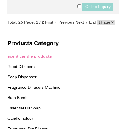
Total:
25
Page:
1
/
2
First
←Previous
Next→
End
Products Category
scent candle products
Reed Diffusers
Soap Dispenser
Fragrance Diffusers Machine
Bath Bomb
Essential Oli Soap
Candle holder
Fragrance Dry Flower