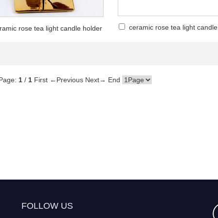
ceramic rose tea light candle
ramic rose tea light candle holder
Page:
1
/
1
First
←Previous
Next→
End
FOLLOW US