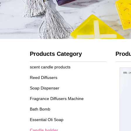
Products Category
Prod
scent candle products
Reed Diffusers
Soap Dispenser
Fragrance Diffusers Machine
Bath Bomb
Essential Oli Soap
Candle holder