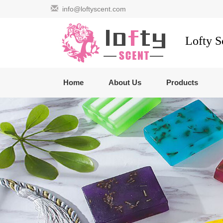
info@loftyscent.com
Lofty 
Home
About Us
Products