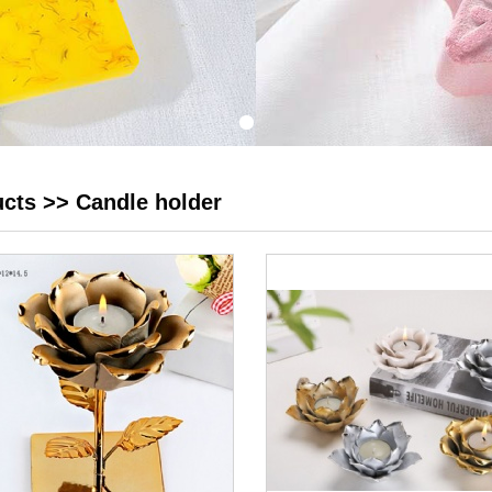
ucts
>>
Candle holder