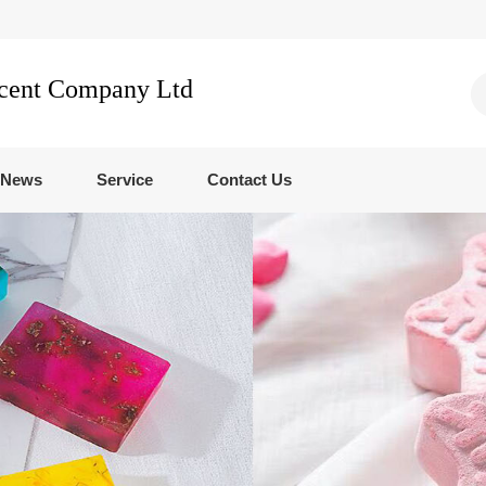
Scent Company Ltd
News
Service
Contact Us