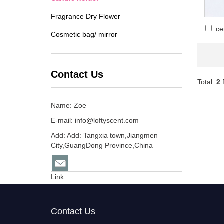
Fragrance Dry Flower
ce
Cosmetic bag/ mirror
Contact Us
Total:
2
Name: Zoe
E-mail:
info@loftyscent.com
Add: Add: Tangxia town,Jiangmen
City,GuangDong Province,China
Link
Contact Us