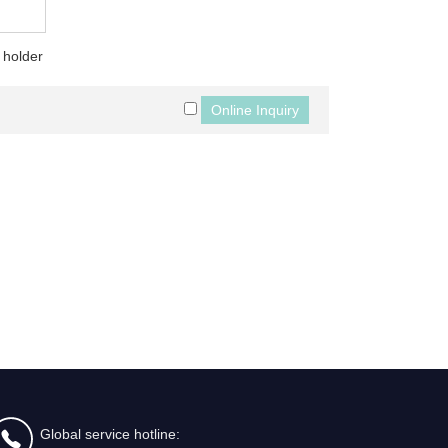
 holder
Global service hotline: