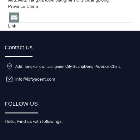
Add: Add: Tangxia town,Jiangmen City,GuangDong
Province,China
Link
Contact Us
Add: Tangxia town,Jiangmen City,GuangDong Province,China
info@loftyscent.com
FOLLOW US
Hello, Find us with followings: