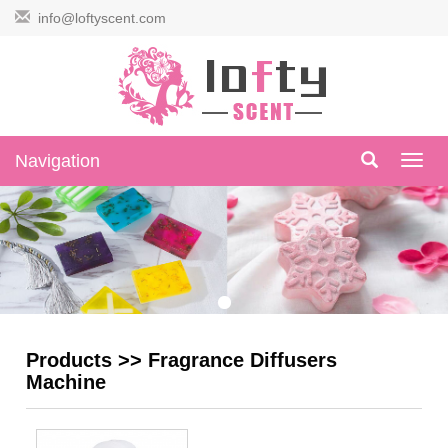
info@loftyscent.com
Navigation
Navig
Products
>>
Fragrance Diffusers
Machine