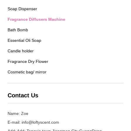
Soap Dispenser
Fragrance Diffusers Machine
Bath Bomb
Essential Oli Soap
Candle holder
Fragrance Dry Flower
Cosmetic bag/ mirror
Contact Us
Name: Zoe
E-mail:
info@loftyscent.com