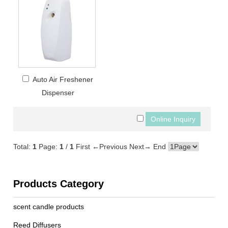
Auto Air Freshener
Dispenser
Total:
1
Page:
1
/
1
First
←Previous
Next→
End
Products Category
scent candle products
Reed Diffusers