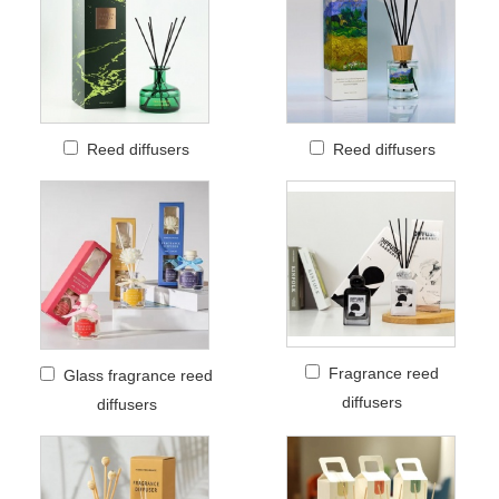
Reed diffusers
Reed diffusers
Fragrance reed
Glass fragrance reed
diffusers
diffusers