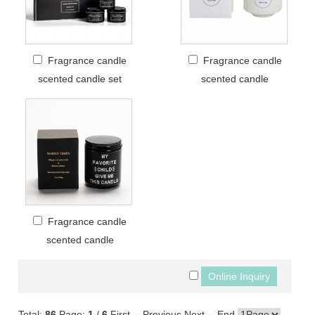
Fragrance candle
Fragrance candle
scented candle set
scented candle
Fragrance candle
scented candle
Total:
86
Page:
1
/
6
First
←Previous
Next→
End