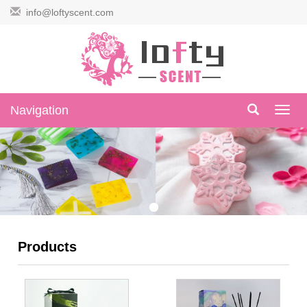
info@loftyscent.com
Navigation
Navig
Products