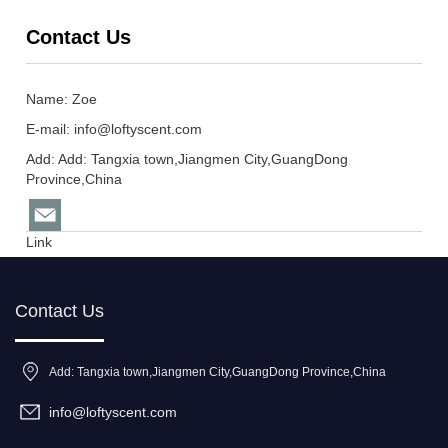
Contact Us
Name: Zoe
E-mail:
info@loftyscent.com
Add: Add: Tangxia town,Jiangmen City,GuangDong
Province,China
Link
Contact Us
Add: Tangxia town,Jiangmen City,GuangDong Province,China
info@loftyscent.com