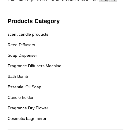
Products Category
scent candle products
Reed Diffusers
Soap Dispenser
Fragrance Diffusers Machine
Bath Bomb
Essential Oli Soap
Candle holder
Fragrance Dry Flower
Cosmetic bag/ mirror