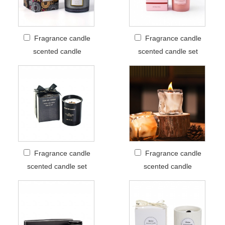
Fragrance candle
Fragrance candle
scented candle
scented candle set
Fragrance candle
Fragrance candle
scented candle set
scented candle