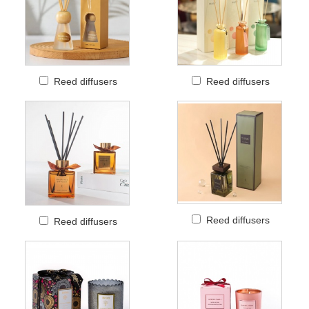
Reed diffusers
Reed diffusers
Reed diffusers
Reed diffusers