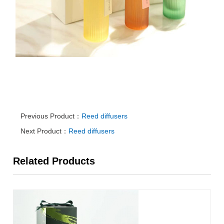
Previous Product：
Reed diffusers
Next Product：
Reed diffusers
Related Products