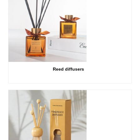
Reed diffusers