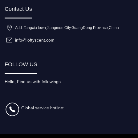
Contact Us
Add: Tangxia town,Jiangmen City,GuangDong Province,China
info@loftyscent.com
FOLLOW US
Hello, Find us with followings:
Global service hotline: