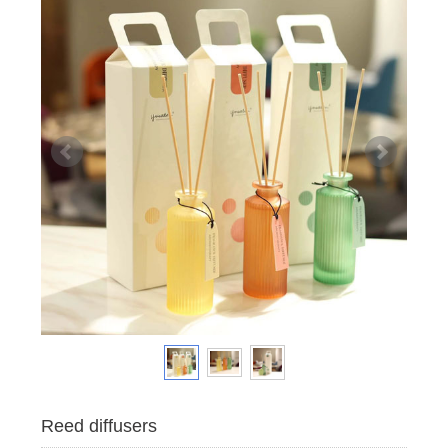
Reed diffusers