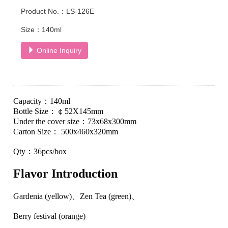
Product No.：LS-126E
Size：140ml
Online Inquiry
Capacity
：
140ml
Bottle Size
：
￠
52
X
145
mm
Under the cover size
：
73
x
68
x
300
mm
Carton
S
ize：
500
x
460
x
320
mm
Qty
：
36pcs/
box
Flavor
I
ntroduction
Gardenia (yellow)
、
Zen Tea (green)
、
Berry festival (orange)