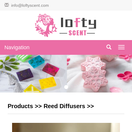
info@loftyscent.com
Navigation
Navig
Products
>>
Reed Diffusers
>>