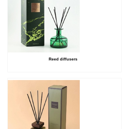
Reed diffusers