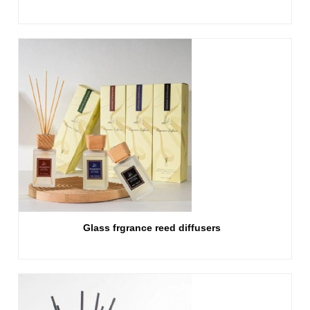
Glass frgrance reed diffusers