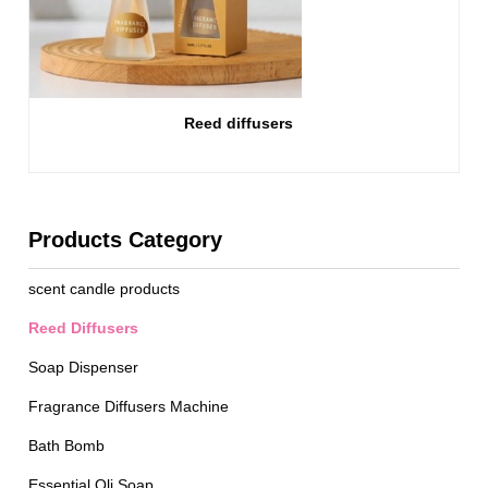
Reed diffusers
Products Category
scent candle products
Reed Diffusers
Soap Dispenser
Fragrance Diffusers Machine
Bath Bomb
Essential Oli Soap