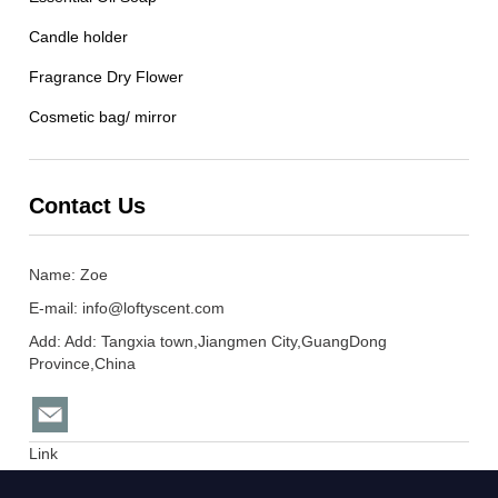
Candle holder
Fragrance Dry Flower
Cosmetic bag/ mirror
Contact Us
Name: Zoe
E-mail:
info@loftyscent.com
Add: Add: Tangxia town,Jiangmen City,GuangDong
Province,China
Link