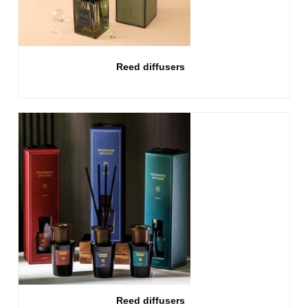
Reed diffusers
Reed diffusers