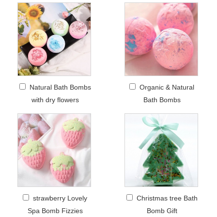
Natural Bath Bombs
Organic & Natural
with dry flowers
Bath Bombs
strawberry Lovely
Christmas tree Bath
Spa Bomb Fizzies
Bomb Gift