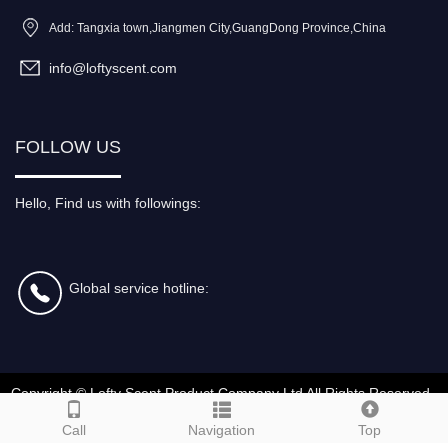
Add: Tangxia town,Jiangmen City,GuangDong Province,China
info@loftyscent.com
FOLLOW US
Hello, Find us with followings:
Global service hotline:
Copyright ©
Lofty Scent Product Company Ltd
All Rights Reserved
Call
Navigation
Top