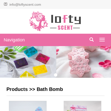
info@loftyscent.com
Navigation
Navig
Products
>>
Bath Bomb