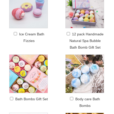
Ice Cream Bath
12 pack Handmade
Fizzies
Natural Spa Bubble
Bath Bomb Gift Set
Bath Bombs Gift Set
Body care Bath
Bombs