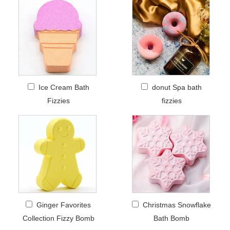
Ice Cream Bath
donut Spa bath
Fizzies
fizzies
Ginger Favorites
Christmas Snowflake
Collection Fizzy Bomb
Bath Bomb