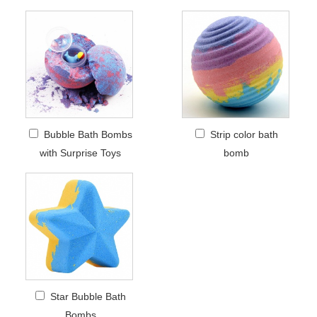
Bubble Bath Bombs
Strip color bath
with Surprise Toys
bomb
Star Bubble Bath
Bombs