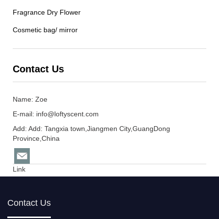
Fragrance Dry Flower
Cosmetic bag/ mirror
Contact Us
Name: Zoe
E-mail:
info@loftyscent.com
Add: Add: Tangxia town,Jiangmen City,GuangDong
Province,China
Link
Contact Us