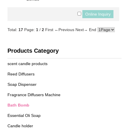
Total:
17
Page:
1
/
2
First
←Previous
Next→
End
Products Category
scent candle products
Reed Diffusers
Soap Dispenser
Fragrance Diffusers Machine
Bath Bomb
Essential Oli Soap
Candle holder