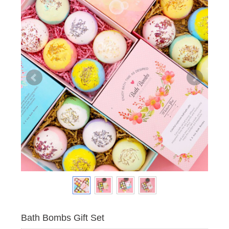
Bath Bombs Gift Set