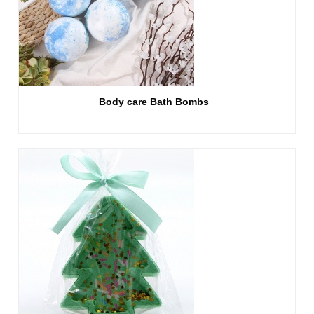
Body care Bath Bombs