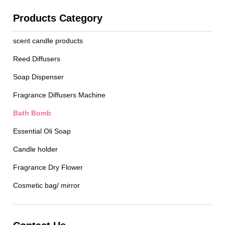
Products Category
scent candle products
Reed Diffusers
Soap Dispenser
Fragrance Diffusers Machine
Bath Bomb
Essential Oli Soap
Candle holder
Fragrance Dry Flower
Cosmetic bag/ mirror