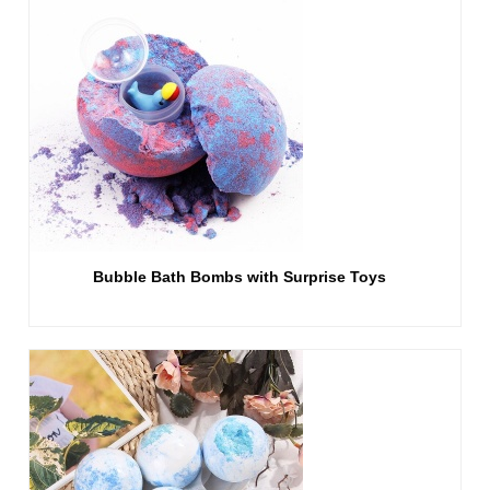
Bubble Bath Bombs with Surprise Toys