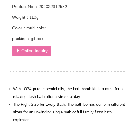
Product No.：202022312582
Weight：110g
Color：multi color
packing：giftbox
Online Inquiry
With 100% pure essential oils, the bath bomb kit is a must for a
relaxing, lush bath after a stressful day
The Right Size for Every Bath: The bath bombs come in different
sizes for an unwinding single bath or full family fizzy bath
explosion