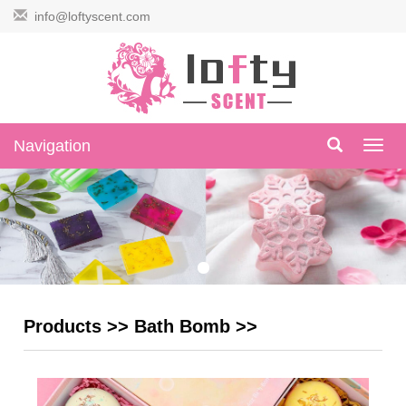
info@loftyscent.com
Navigation
Navig
Products
>>
Bath Bomb
>>