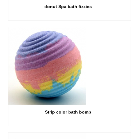
donut Spa bath fizzies
Strip color bath bomb