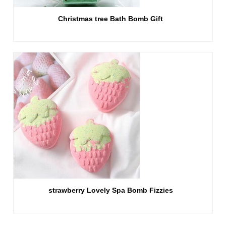
Christmas tree Bath Bomb Gift
strawberry Lovely Spa Bomb Fizzies