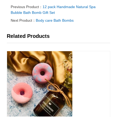
Previous Product：
12 pack Handmade Natural Spa
Bubble Bath Bomb Gift Set
Next Product：
Body care Bath Bombs
Related Products