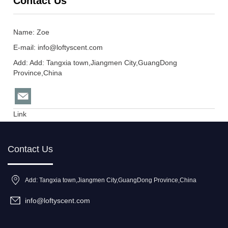
Contact Us
Name: Zoe
E-mail:
info@loftyscent.com
Add: Add: Tangxia town,Jiangmen City,GuangDong
Province,China
Link
Contact Us
Add: Tangxia town,Jiangmen City,GuangDong Province,China
info@loftyscent.com