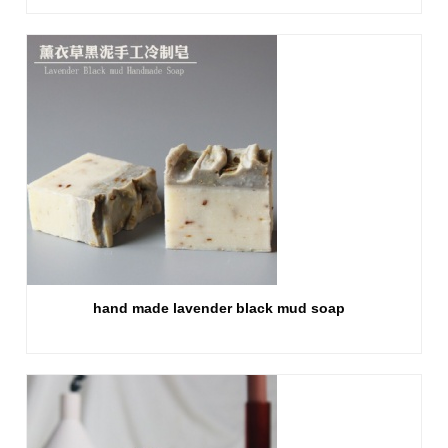
hand made lavender black mud soap