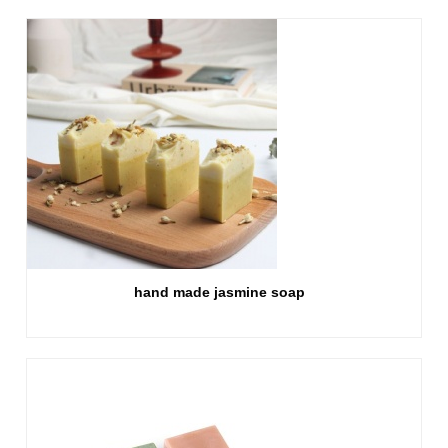
hand made jasmine soap