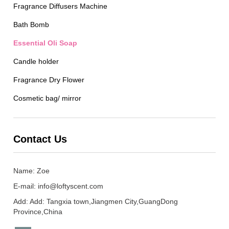
Fragrance Diffusers Machine
Bath Bomb
Essential Oli Soap
Candle holder
Fragrance Dry Flower
Cosmetic bag/ mirror
Contact Us
Name: Zoe
E-mail:
info@loftyscent.com
Add: Add: Tangxia town,Jiangmen City,GuangDong
Province,China