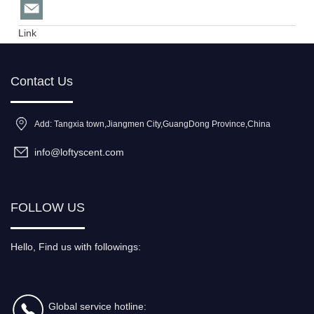
Link
Contact Us
Add: Tangxia town,Jiangmen City,GuangDong Province,China
info@loftyscent.com
FOLLOW US
Hello, Find us with followings:
Global service hotline: