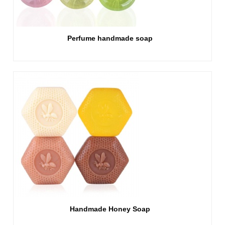
Perfume handmade soap
Handmade Honey Soap