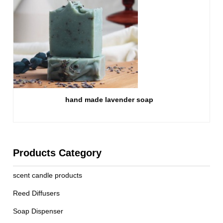
hand made lavender soap
Products Category
scent candle products
Reed Diffusers
Soap Dispenser