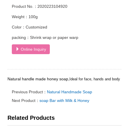
Product No.：2020223104920
Weight：100g
Color：Customized
packing：Shrink wrap or paper warp
Online Inquiry
Natural handle made honey soap,
Ideal for face, hands and body
Previous Product：
Natural Handmade Soap
Next Product：
soap Bar with Milk & Honey
Related Products