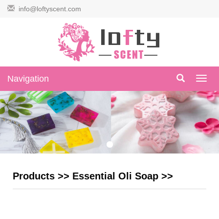
info@loftyscent.com
Navigation
Navig
Products
>>
Essential Oli Soap
>>