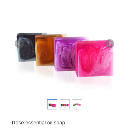
Rose essential oil soap