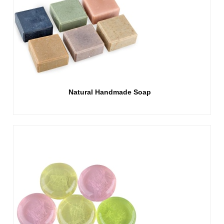
Natural Handmade Soap