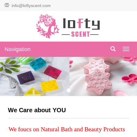
info@loftyscent.com
Navigation
Navig
We Care about YOU
We foucs on Natural Bath and Beauty Products