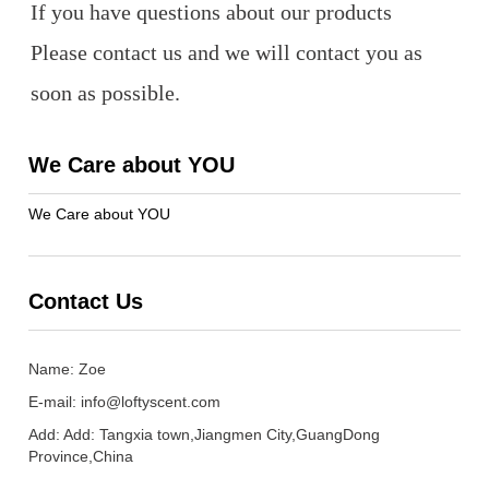
If you have questions about our products
Please contact us and we will contact you as
soon as possible.
We Care about YOU
We Care about YOU
Contact Us
Name: Zoe
E-mail:
info@loftyscent.com
Add: Add: Tangxia town,Jiangmen City,GuangDong
Province,China