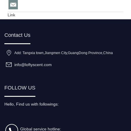
Link
Contact Us
Add: Tangxia town,Jiangmen City,GuangDong Province,China
info@loftyscent.com
FOLLOW US
Hello, Find us with followings:
Global service hotline: