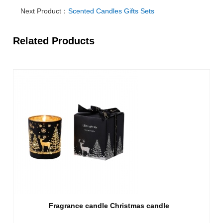
Next Product：
Scented Candles Gifts Sets
Related Products
Fragrance candle Christmas candle