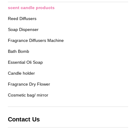
scent candle products
Reed Diffusers
Soap Dispenser
Fragrance Diffusers Machine
Bath Bomb
Essential Oli Soap
Candle holder
Fragrance Dry Flower
Cosmetic bag/ mirror
Contact Us