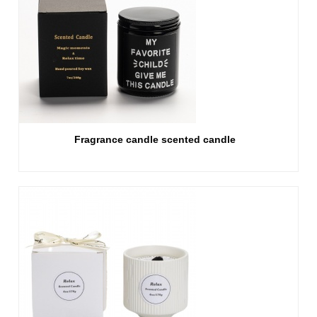
Fragrance candle scented candle