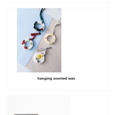
hanging scented wax