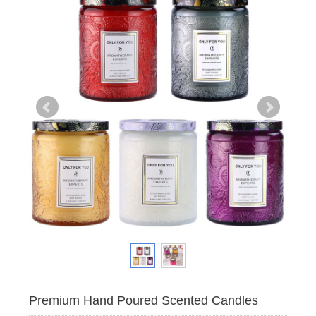
Premium Hand Poured Scented Candles