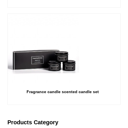
Fragrance candle scented candle set
Products Category