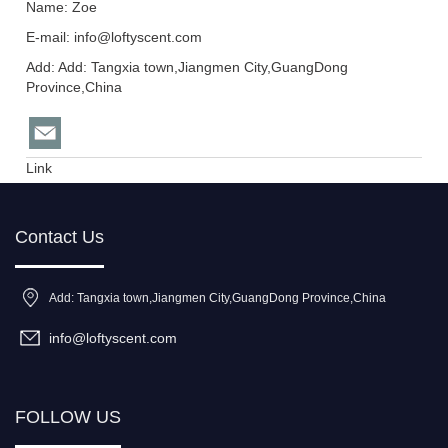
Name: Zoe
E-mail:
info@loftyscent.com
Add: Add: Tangxia town,Jiangmen City,GuangDong
Province,China
Link
Contact Us
Add: Tangxia town,Jiangmen City,GuangDong Province,China
info@loftyscent.com
FOLLOW US