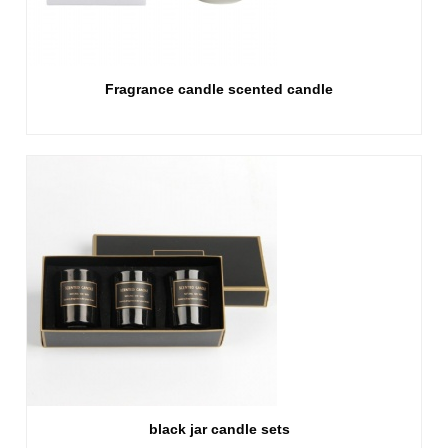
Fragrance candle scented candle
black jar candle sets