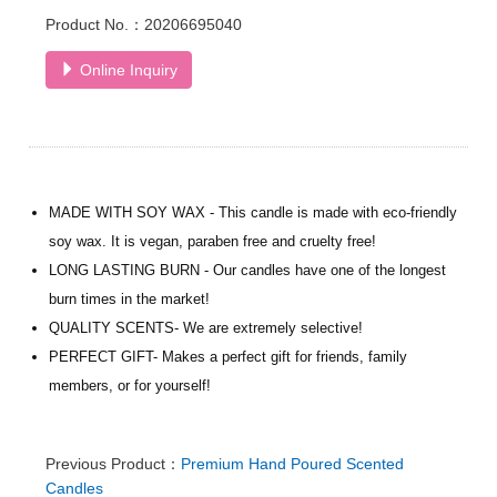
Product No.：20206695040
Online Inquiry
MADE WITH SOY WAX - This candle is made with eco-friendly
soy wax. It is vegan, paraben free and cruelty free!
LONG LASTING BURN - Our candles have one of the longest
burn times in the market!
QUALITY SCENTS- We are extremely selective!
PERFECT GIFT- Makes a perfect gift for friends, family
members, or for yourself!
Previous Product：
Premium Hand Poured Scented
Candles